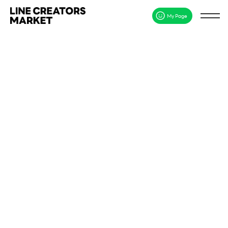
My Page