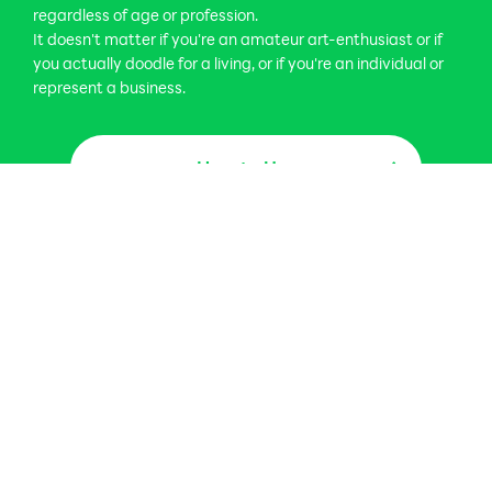
regardless of age or profession.
It doesn't matter if you're an amateur art-enthusiast or if
you actually doodle for a living, or if you're an individual or
represent a business.
How to Use
How to Use