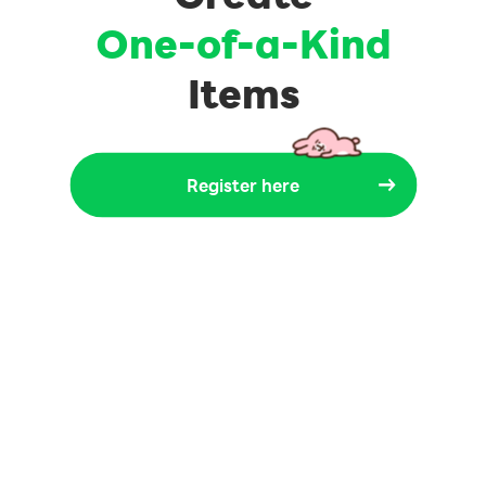
One-of-a-Kind
Items
Register here
Register here