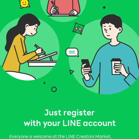
Just register
with your LINE account
Everyone is welcome at the LINE Creators Market,