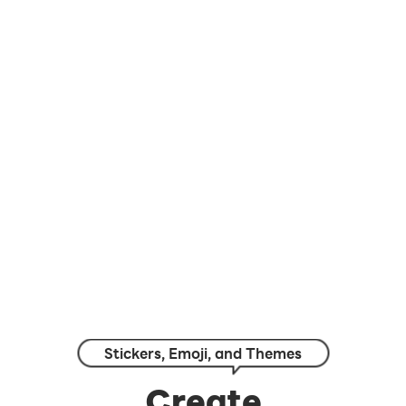
Stickers, Emoji, and Themes
Create