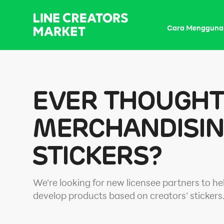
Cara Mengguna
We're looking for new licensee partners to he
develop products based on creators' stickers