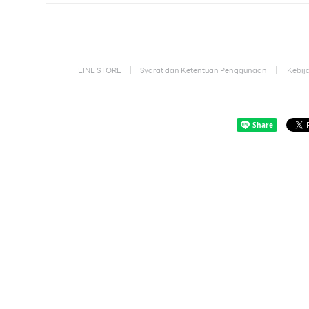
LINE STORE
Syarat dan Ketentuan Penggunaan
Kebija