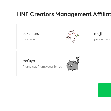
LINE Creators Management Affiliate
sakumaru
mojiji
usamaru
penguin and
mofuya
Plump cat Plump dog Series
L