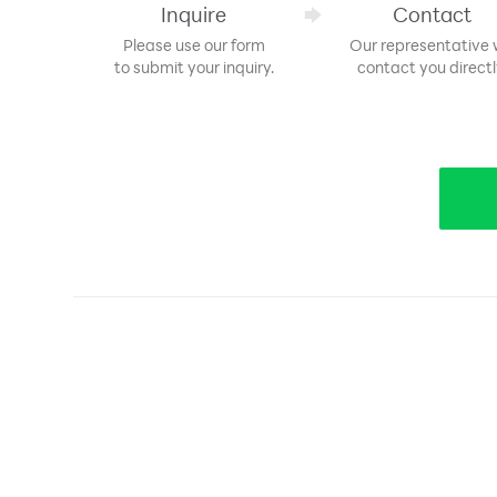
Inquire
Contact
Please use our form
Our representative w
to submit your inquiry.
contact you directl