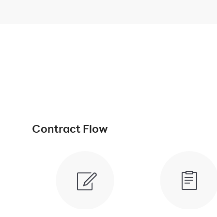
Contract Flow